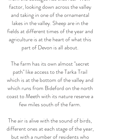
factor, looking down across the valley
and taking in one of the ornamental
lakes in the valley. Sheep are in the
fields at different times of the year and
agriculture is at the heart of what this
part of Devon is all about.
The farm has its own almost "secret
path" like access to the Tarka Trail
which is at the bottom of the valley and
which runs from Bideford on the north
coast to Meeth with its nature reserve a
few miles south of the farm.
The air is alive with the sound of birds,
different ones at each stage of the year,
but with a number of residents who