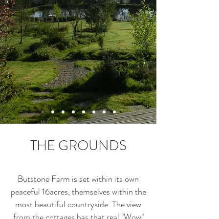
THE GROUNDS
Butstone Farm is set within its own
peaceful 16acres, themselves within the
most beautiful countryside. The view
from the cottages has that real "Wow"