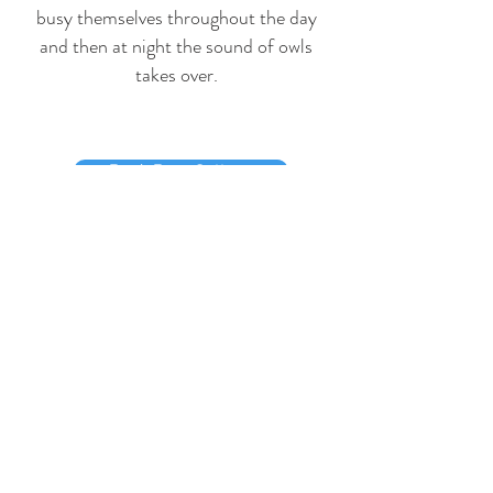
busy themselves throughout the day
and then at night the sound of owls
takes over.
Book Beer Cottage
Book Saunton Cottage
Visit our Facebook page
Contact Us -
Please contact us by
clicking on either booking button above