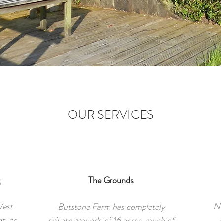
OUR SERVICES
g
The Grounds
West
No
Butstone Farm has completely
r, or
private grounds of 16 acres, much of