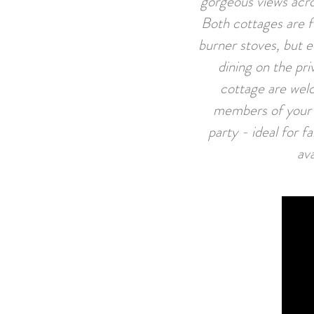
gorgeous views acro
Both cottages are f
burner stoves, but e
dining on the pri
cottage are welc
members of your p
party - ideal for 
ava