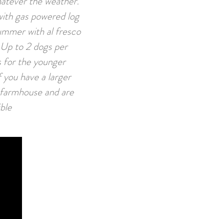
hatever the weather.
with gas powered log
summer with al fresco
. Up to 2 dogs per
s for the younger
 you have a larger
n farmhouse and are
ible