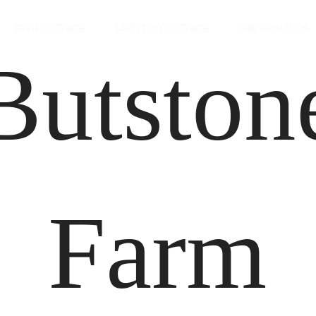
BEER COTTAGE
SAUNTON COTTAGE
THE GROUNDS
Butston
Farm