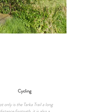
Cycling
t only is the Tarka Trail a long
distance footpath, it is also a