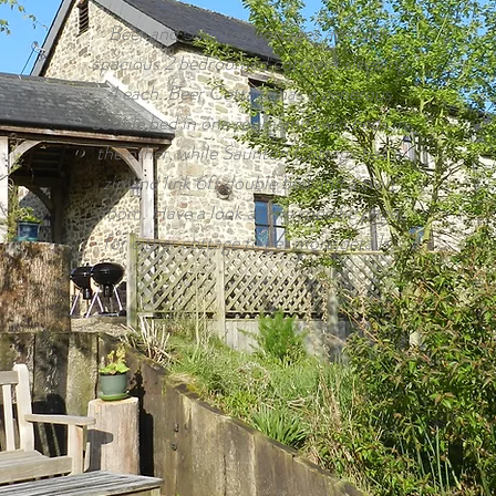
Beer and Saunton cottages are both
spacious 2 bedroomed cottages sleeping
4 each. Beer Cottage has a generous
double bed in one room and twin beds in
the other, while Saunton Cottage has a
zip and link 6ft double bed and a twin
room. Have a look at the specific page
for either cottage to get more details.