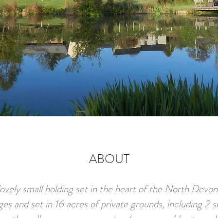
ABOUT
ovely small holding set in the heart of the North Devo
ges and set in 16 acres of private grounds, including 2 s