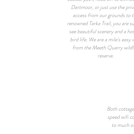
Dartmoor, or just use the priv
access from our grounds to t
renowned Tarka Trail, you are su
see beautiful scenery and a hos
bird life. We are a mile's easy 
from the Meeth Quarry wildl
reserve.
Both cottage
speed wifi c
to much of