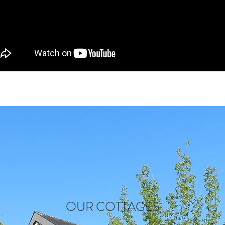
OUR COTTAGES