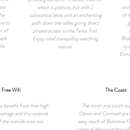
ate
cycl
which is pasture, but with 2
he
of a
substantial lakes and an enchanting
re to
g
path down the valley giving direct
t of
private access to the Tarka Trail.
walk
Bide
Enjoy total tranquillity watching
ife
cyc
nature.
Exmo
Free Wifi
The Coast
s benefit from free high
The north and south coa
overage and this extends
Devon and Cornwall are 
 the outside area too.
easy reach of Butstone F
some of the most beautifu