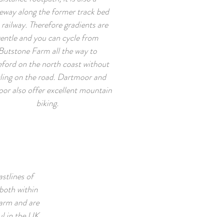
eway along the former track bed
 railway. Therefore gradients are
entle and you can cycle from
Butstone Farm all the way to
ford on the north coast without
ling on the road. Dartmoor and
or also offer excellent mountain
biking.
stlines of
both within
arm and are
l in the UK.