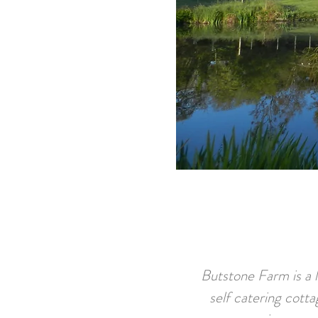
Butstone Farm is a l
self catering cotta