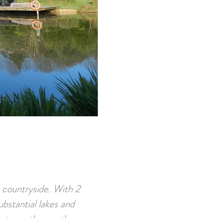
n countryside. With 2
ubstantial lakes and