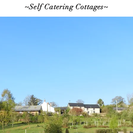
~Self Catering Cottages~