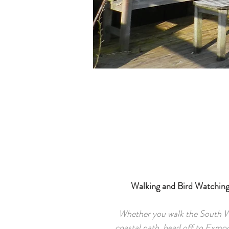
Walking and Bird Watchin
Whether you walk the South 
coastal path, head off to Exmoo