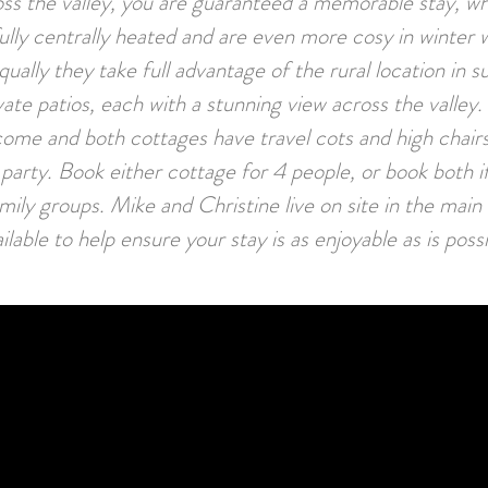
ss the valley, you are guaranteed a memorable stay, w
ully centrally heated and are even more cosy in winter 
qually they take full advantage of the rural location in 
vate patios, each with a stunning view across the valley
ome and both cottages have travel cots and high chair
arty. Book either cottage for 4 people, or book both if
family groups. Mike and Christine live on site in the mai
ilable to help ensure your stay is as enjoyable as is poss